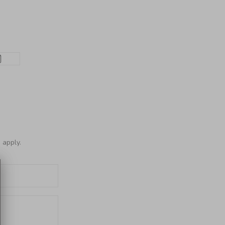
e
apply.