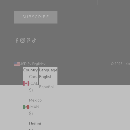
SUBSCRIBE
USD $
English
© 2026 - bi
Country
Language
Canada
English
(CAD
Español
$)
Mexico
(MXN
$)
United