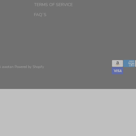
TERMS OF SERVICE
FAQ´S
xi awotan
Powered by Shopify