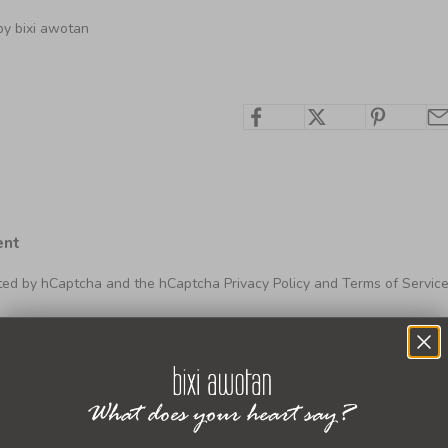
by bixi awotan
ent
ected by hCaptcha and the hCaptcha
Privacy Policy
and
Terms of Servic