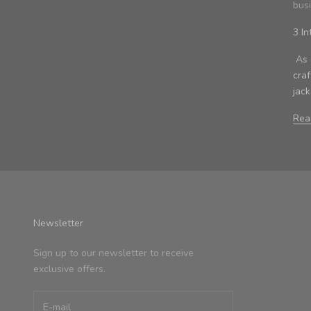
bus
3 In
As a
cra
jac
Rea
Newsletter
Sign up to our newsletter to receive
exclusive offers.