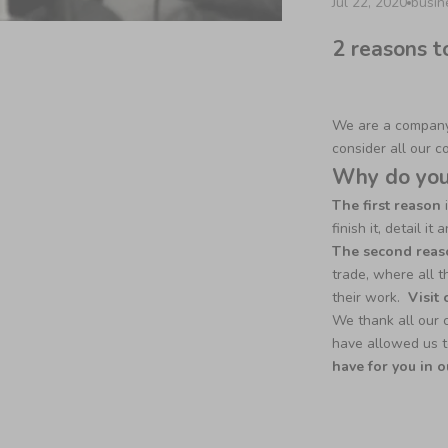
Jul 22, 2020
busi
2 reasons t
We are a company 
consider all our c
Why do you 
The first reason
i
finish it, detail i
The second reas
trade, where all t
their work.
Visit
We thank all our 
have allowed us t
have for you in o