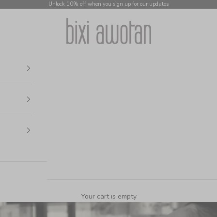
Unlock 10% off when you sign up for our updates
bixi awotan
Your cart is empty