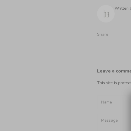
Written 
Share
Leave a comm
This site is prot