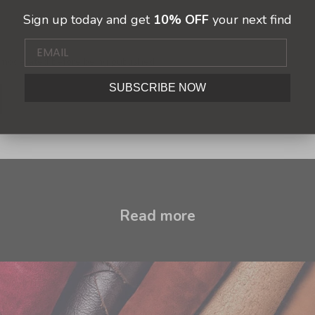
Sign up today and get
10% OFF
your next find
moderated before being published.
SUBSCRIBE NOW
Read more