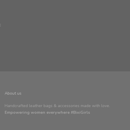
t
About us
Handcrafted leather bags & accessories made with love.
Empowering women everywhere #BixiGirls