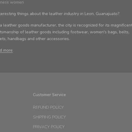
iness women
teresting things about the leather industry in Leon, Guanajuato?
 leather goods manufacturer, the city is recognized for its magnificen
ftsmanship of leather goods including footwear, women's bags, belts,
kets, handbags and other accessories.
d more
Customer Service
REFUND POLICY
SHIPPING POLICY
PRIVACY POLICY