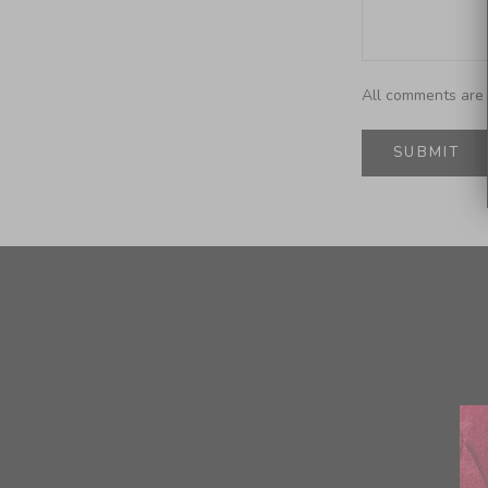
All comments are 
SUBMIT