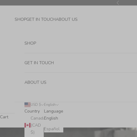
Skip to content
Previous
SHOP
GET IN TOUCH
ABOUT US
SHOP
GET IN TOUCH
ABOUT US
USD $
English
Country
Language
Cart
Canada
English
(CAD
Español
$)