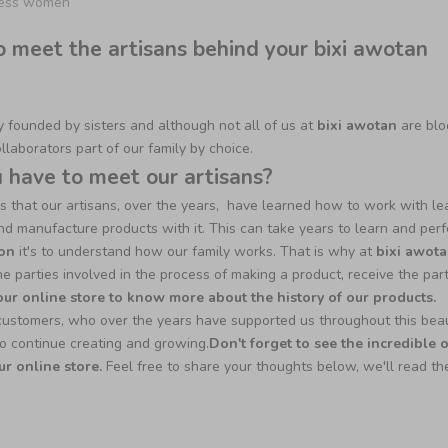
ness women
o meet the artisans behind your bixi awotan
founded by sisters and although not all of us at
bixi awotan
are blo
ollaborators part of our family by choice.
have to meet our artisans?
s that our artisans, over the years, have learned how to work with le
t and manufacture products with it. This can take years to learn and perf
on
it's to understand how our family works. That is why at
bixi awot
he parties involved in the process of making a product, receive the par
 our online store to know more about the history of our products.
customers, who over the years have supported us throughout this beau
o continue creating and growing.
Don't forget to see the incredible 
ur online store.
F
eel free to share your thoughts below, we'll read t