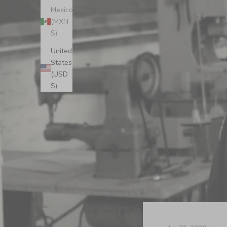
Mexico
(MXN
$)
United
States
(USD
$)