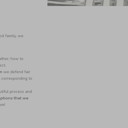
od family, we
ather; how to
ect.
an
we defend fair
t corresponding to
tiful process and
options that we
hem!