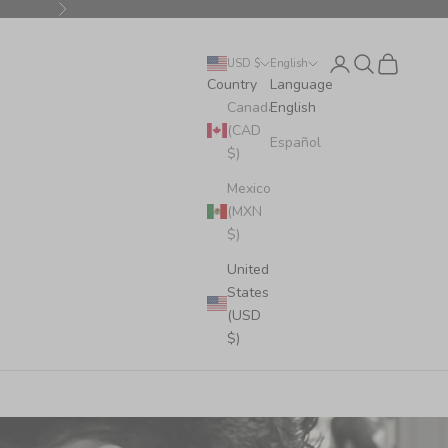
Next
Login
Search
Cart
USD $
English
Country
Language
Canada
English
(CAD
Español
$)
Mexico
(MXN
$)
United
States
(USD
$)