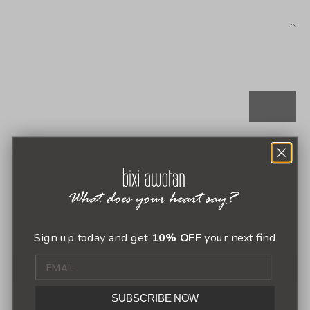
Filters
Menú Bixi
SHOP
GET IN TOUCH
ABOUT US
VIEW RESULTS
Sign up today and get
10% OFF
your next find
SUBSCRIBE NOW