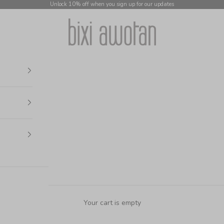
Unlock 10% off when you sign up for our updates
bixi awotan
Your cart is empty