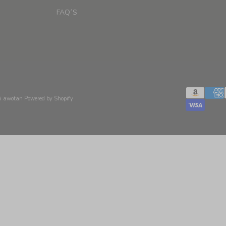
FAQ´S
xi awotan
Powered by Shopify