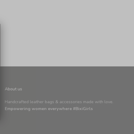
About us
Handcrafted leather bags & accessories made with love.
Empowering women everywhere #BixiGirls