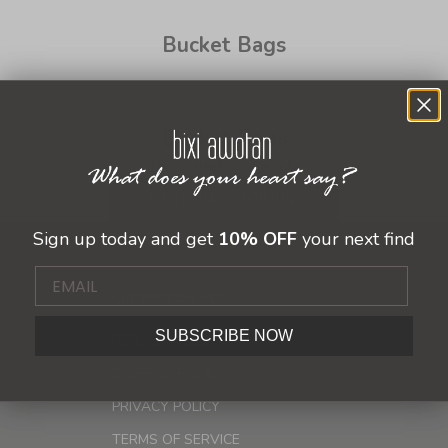
Bucket Bags
Bucket Bags
This collection is empty
CONTINUE SHOPPING
Sign up today and get
10% OFF
your next find
Customer Service
SUBSCRIBE NOW
REFUND POLICY
SHIPPING POLICY
PRIVACY POLICY
TERMS OF SERVICE