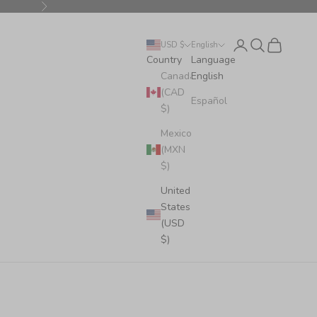
Next
Login
Search
Cart
USD $
English
Country
Language
Canada
English
(CAD
Español
$)
Mexico
(MXN
$)
United
States
(USD
$)