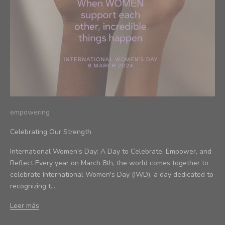
empowering
Celebrating Our Strength
International Women's Day: A Day to Celebrate, Empower, and
Reflect Every year on March 8th, the world comes together to
celebrate International Women's Day (IWD), a day dedicated to
recognizing t...
Leer más