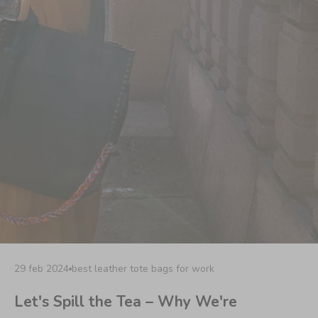
29 feb 2024
best leather tote bags for work
Let's Spill the Tea – Why We're