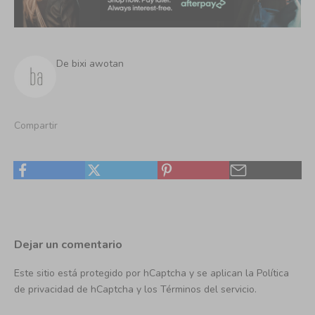
De bixi awotan
Compartir
Dejar un comentario
Este sitio está protegido por hCaptcha y se aplican
la Política
de privacidad de hCaptcha
y los
Términos del servicio.