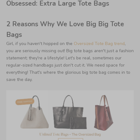
Obsessed: Extra Large Tote Bags
2 Reasons Why We Love Big Big Tote
Bags
Girl, if you haven't hopped on the
Oversized Tote Bag trend
,
you are seriously missing out! Big tote bags aren't just a fashion
statement; they're a lifestyle! Let's be real, sometimes our
regular-sized handbags just don't cut it. We need space for
everything! That's where the glorious big tote bag comes in to
save the day.