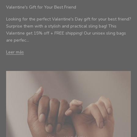
Valentine's Gift for Your Best Friend
Looking for the perfect Valentine's Day gift for your best friend?
Surprise them with a stylish and practical sling bag! This
Valentine get 15% off + FREE shipping! Our unisex sling bags
are perfec...
Leer más