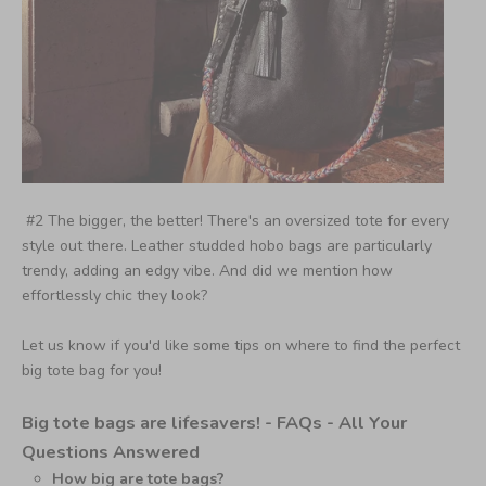
#2 The bigger, the better! There's an oversized tote for every
style out there. Leather studded hobo bags are particularly
trendy, adding an edgy vibe. And did we mention how
effortlessly chic they look?
Let us know if you'd like some tips on where to find the perfect
big tote bag for you!
Big tote bags are lifesavers! -
FAQs - All Your
Questions Answered
How big are tote bags?