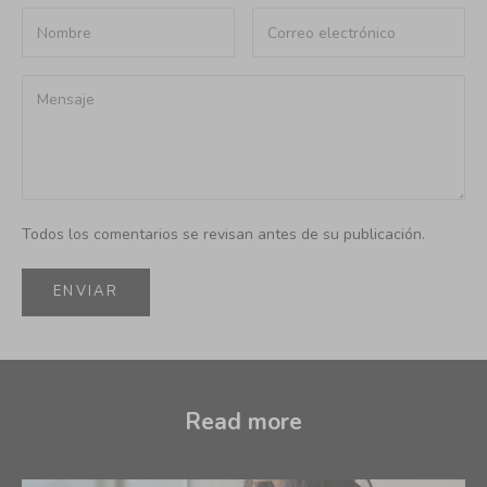
Todos los comentarios se revisan antes de su publicación.
ENVIAR
Read more