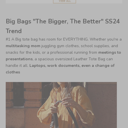
Big Bags "The Bigger, The Better" SS24
Trend
#1 A Big tote bag has room for EVERYTHING.
Whether you're a
multitasking mom
juggling gym clothes, school supplies, and
snacks for the kids, or a professional running from
meetings to
presentations
, a spacious oversized Leather Tote Bag can
handle it all.
Laptops, work documents, even a change of
clothes