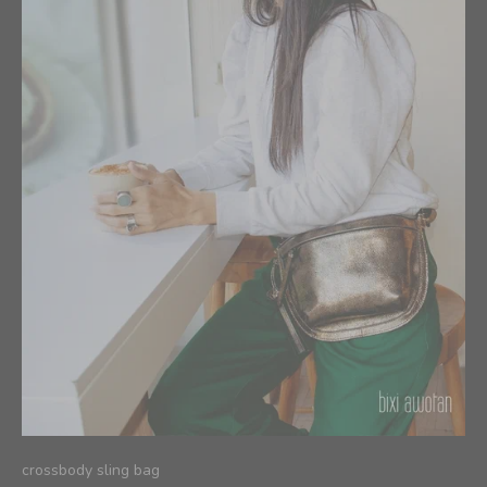
crossbody sling bag