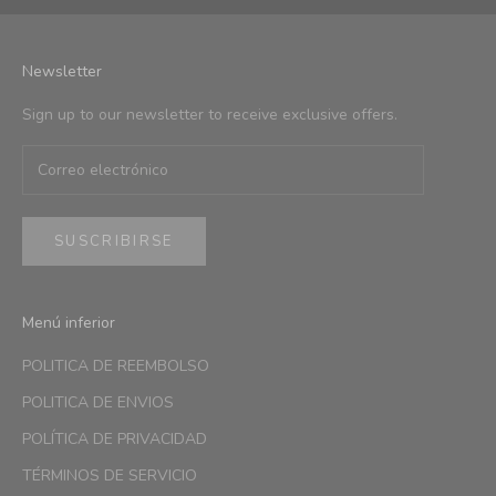
Newsletter
Sign up to our newsletter to receive exclusive offers.
SUSCRIBIRSE
Menú inferior
POLITICA DE REEMBOLSO
POLITICA DE ENVIOS
POLÍTICA DE PRIVACIDAD
TÉRMINOS DE SERVICIO