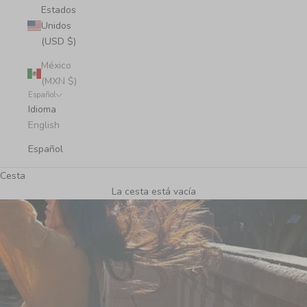
Estados
Unidos
(USD $)
México
(MXN $)
Español
Idioma
English
Español
Cesta
La cesta está vacía