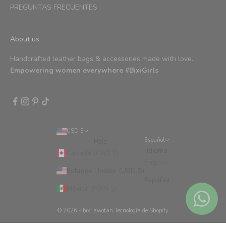
PREGUNTAS FRECUENTES
About us
Handcrafted leather bags & accessories made with love.
Empowering women everywhere #BixiGirls
USD $
Español
País
Idioma
Canadá (CAD $)
English
Estados Unidos (USD $)
Español
México (MXN $)
© 2026 - bixi awotan
Tecnología de Shopify