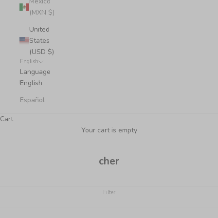
Mexico
(MXN $)
United
States
(USD $)
English
Language
English
Español
Cart
Your cart is empty
cher
Filter