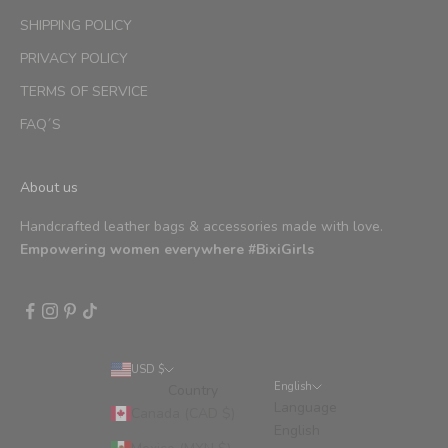
SHIPPING POLICY
PRIVACY POLICY
TERMS OF SERVICE
FAQ´S
About us
Handcrafted leather bags & accessories made with love.
Empowering women everywhere #BixiGirls
USD $
English
Country
Language
Canada (CAD $)
English