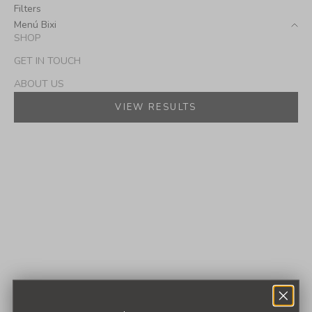
Filters
Menú Bixi
SHOP
GET IN TOUCH
ABOUT US
VIEW RESULTS