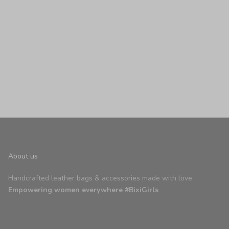
nt Apricot
About us
Handcrafted leather bags & accessories made with love.
Empowering women everywhere #BixiGirls