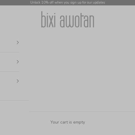
Unlock 10% off when you sign up for our updates
bixi awotan
Your cart is empty