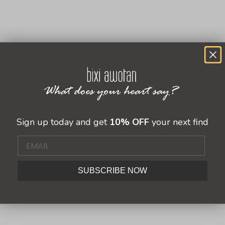
Sale price
Sale price
$ 342.00 USD
$ 269.00 USD
 USD
Sign up today and get
10% OFF
your next find
SUBSCRIBE NOW