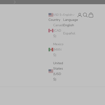
Next
Login
Search
Cart
USD $
English
Country
Language
Canada
English
(CAD
Español
$)
Mexico
(MXN
$)
United
States
(USD
$)