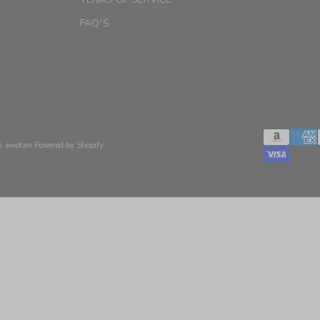
FAQ´S
xi awotan
Powered by Shopify