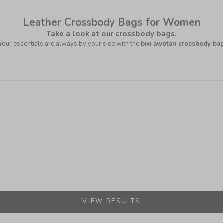
Leather Crossbody Bags for Women
Take a look at our crossbody bags.
Your essentials are always by your side with the
bixi awotan crossbody ba
VIEW RESULTS