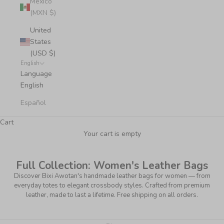
Mexico
(MXN $)
United
States
(USD $)
English
Language
English
Español
Cart
Your cart is empty
Full Collection: Women's Leather Bags
Discover Bixi Awotan's handmade leather bags for women — from
everyday totes to elegant crossbody styles. Crafted from premium
leather, made to last a lifetime. Free shipping on all orders.