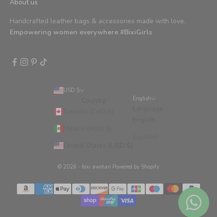
About us
Handcrafted leather bags & accessories made with love.
Empowering women everywhere #BixiGirls
USD $
English
Country
Language
Canada (CAD $)
English
Mexico (MXN $)
Español
United States (USD $)
© 2026 - bixi awotan
Powered by Shopify