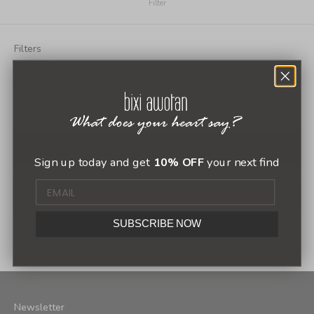
Filter
Filters
Menú Bixi
SHOP
GET IN TOUCH
ABOUT US
VIEW RESULTS
Sign up today and get
10% OFF
your next find
SUBSCRIBE NOW
1
2
Newsletter