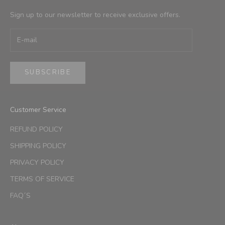
Sign up to our newsletter to receive exclusive offers.
SUBSCRIBE
Customer Service
REFUND POLICY
SHIPPING POLICY
PRIVACY POLICY
TERMS OF SERVICE
FAQ´S