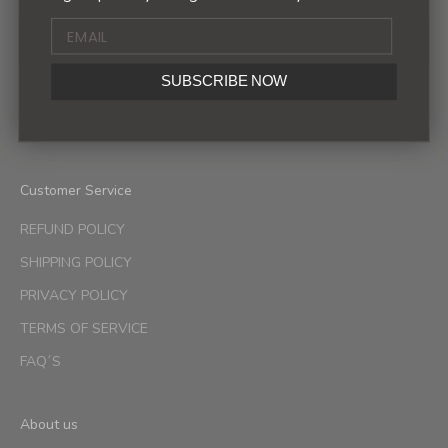
Sign up to our newsletter to receive exclusive offers.
SUBSCRIBE NOW
SUBSCRIBE
Customer Service
REFUND POLICY
SHIPPING POLICY
PRIVACY POLICY
TERMS OF SERVICE
FAQ´S
About us