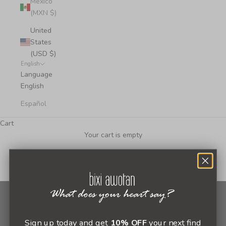
Mexico
(MXN $)
United
States
(USD $)
English
Language
English
Español
Cart
Your cart is empty
Newsletter
Sign up today and get
10% OFF
your next find