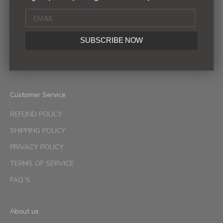
Sign up to our newsletter to receive exclusive offers.
SUBSCRIBE NOW
SUBSCRIBE
Customer Service
REFUND POLICY
SHIPPING POLICY
PRIVACY POLICY
TERMS OF SERVICE
FAQ´S
About us