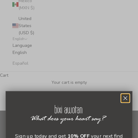
Mexico
(MXN $)
United
States
(USD $)
English
Language
English
Español
Cart
Your cart is empty
Newsletter
Sign up today and get
10% OFF
your next find