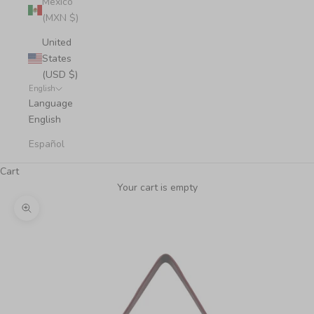
Mexico
(MXN $)
United
States
(USD $)
English
Language
English
Español
Cart
Your cart is empty
Zoom picture