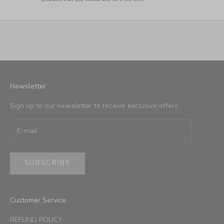
Newsletter
Sign up to our newsletter to receive exclusive offers.
SUBSCRIBE
Customer Service
REFUND POLICY