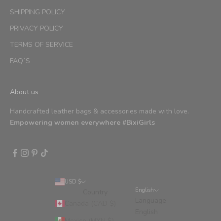
SHIPPING POLICY
PRIVACY POLICY
TERMS OF SERVICE
FAQ´S
About us
Handcrafted leather bags & accessories made with love.
Empowering women everywhere #BixiGirls
USD $
English
Country
Language
Canada (CAD $)
English
Mexico (MXN $)