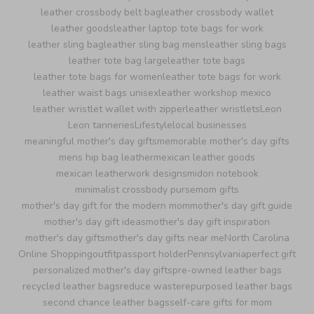
leather crossbody belt bag
leather crossbody wallet
leather goods
leather laptop tote bags for work
leather sling bag
leather sling bag mens
leather sling bags
leather tote bag large
leather tote bags
leather tote bags for women
leather tote bags for work
leather waist bags unisex
leather workshop mexico
leather wristlet wallet with zipper
leather wristlets
Leon
Leon tanneries
Lifestyle
local businesses
meaningful mother's day gifts
memorable mother's day gifts
mens hip bag leather
mexican leather goods
mexican leatherwork designs
midori notebook
minimalist crossbody purse
mom gifts
mother's day gift for the modern mom
mother's day gift guide
mother's day gift ideas
mother's day gift inspiration
mother's day gifts
mother's day gifts near me
North Carolina
Online Shopping
outfit
passport holder
Pennsylvania
perfect gift
personalized mother's day gifts
pre-owned leather bags
recycled leather bags
reduce waste
repurposed leather bags
second chance leather bags
self-care gifts for mom