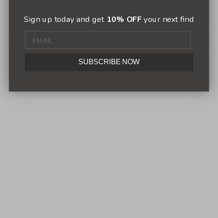
Sign up today and get
10% OFF
your next find
SUBSCRIBE NOW