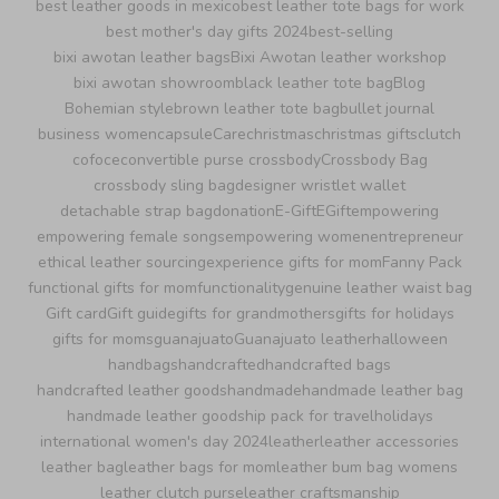
best leather goods in mexico
best leather tote bags for work
best mother's day gifts 2024
best-selling
bixi awotan leather bags
Bixi Awotan leather workshop
bixi awotan showroom
black leather tote bag
Blog
Bohemian style
brown leather tote bag
bullet journal
business women
capsule
Care
christmas
christmas gifts
clutch
cofoce
convertible purse crossbody
Crossbody Bag
crossbody sling bag
designer wristlet wallet
detachable strap bag
donation
E-Gift
EGift
empowering
empowering female songs
empowering women
entrepreneur
ethical leather sourcing
experience gifts for mom
Fanny Pack
functional gifts for mom
functionality
genuine leather waist bag
Gift card
Gift guide
gifts for grandmothers
gifts for holidays
gifts for moms
guanajuato
Guanajuato leather
halloween
handbags
handcrafted
handcrafted bags
handcrafted leather goods
handmade
handmade leather bag
handmade leather goods
hip pack for travel
holidays
international women's day 2024
leather
leather accessories
leather bag
leather bags for mom
leather bum bag womens
leather clutch purse
leather craftsmanship