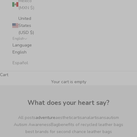
Mexico
(MXN $)
United
States
(USD $)
English
Language
English
Español
Cart
Your cart is empty
What does your heart say?
All posts
adventure
aesthetic
artisanal
artisans
autism
Autism Awareness
Bag
benefits of recycled leather bags
best brands for second chance leather bags