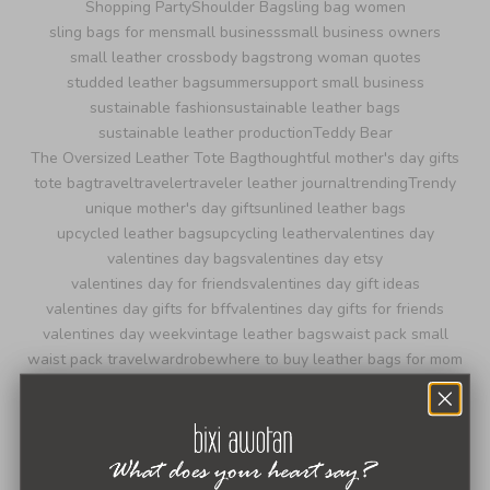
Shopping Party
Shoulder Bag
sling bag women
sling bags for men
small business
small business owners
small leather crossbody bag
strong woman quotes
studded leather bag
summer
support small business
sustainable fashion
sustainable leather bags
sustainable leather production
Teddy Bear
The Oversized Leather Tote Bag
thoughtful mother's day gifts
tote bag
travel
traveler
traveler leather journal
trending
Trendy
unique mother's day gifts
unlined leather bags
upcycled leather bags
upcycling leather
valentines day
valentines day bags
valentines day etsy
valentines day for friends
valentines day gift ideas
valentines day gifts for bff
valentines day gifts for friends
valentines day week
vintage leather bags
waist pack small
waist pack travel
wardrobe
where to buy leather bags for mom
where to buy recycled leather bags
women entrepreneurs
women in business
women owned business
women's day message
world leather day 2024
wristlet purse with crossbody strap