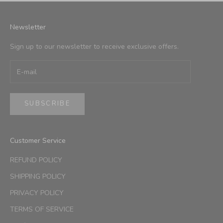
Newsletter
Sign up to our newsletter to receive exclusive offers.
SUBSCRIBE
Customer Service
REFUND POLICY
SHIPPING POLICY
PRIVACY POLICY
TERMS OF SERVICE