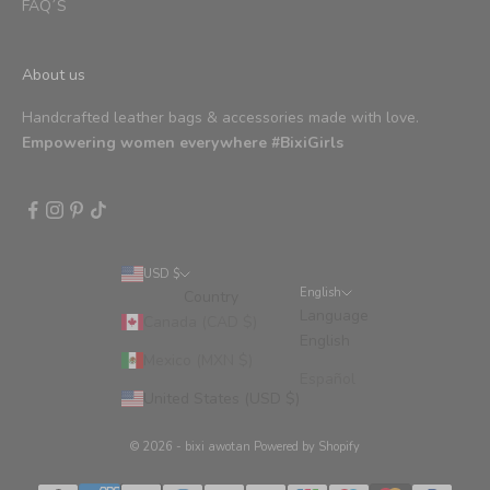
FAQ´S
About us
Handcrafted leather bags & accessories made with love.
Empowering women everywhere #BixiGirls
USD $
English
Country
Language
Canada (CAD $)
English
Mexico (MXN $)
Español
United States (USD $)
© 2026 - bixi awotan
Powered by Shopify