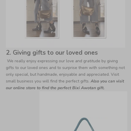
2. Giving gifts to our loved ones
We really enjoy expressing our love and gratitude by giving
gifts to our loved ones and to surprise them with something not
only special, but handmade, enjoyable and appreciated. Visit
small business you will find the perfect gifts.
Also you can visit
our online store to find the perfect Bixi Awotan gift.