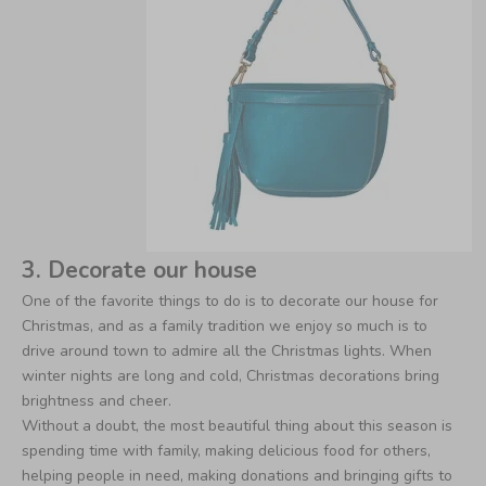
3. Decorate our house
One of the favorite things to do is to decorate our house for
Christmas, and as a family tradition we enjoy so much is to
drive around town to admire all the Christmas lights. When
winter nights are long and cold, Christmas decorations bring
brightness and cheer.
Without a doubt, the most beautiful thing about this season is
spending time with family, making delicious food for others,
helping people in need, making donations and bringing gifts to