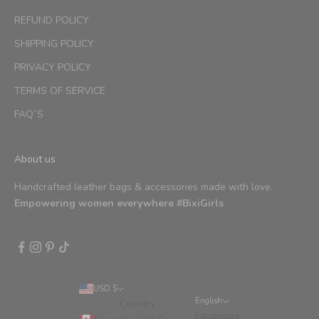
REFUND POLICY
SHIPPING POLICY
PRIVACY POLICY
TERMS OF SERVICE
FAQ´S
About us
Handcrafted leather bags & accessories made with love.
Empowering women everywhere #BixiGirls
USD $
English
Country
Language