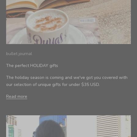
bullet journal
The perfect HOLIDAY gifts
The holiday season is coming and we've got you covered with
our selection of unique gifts for under $35 USD.
Read more