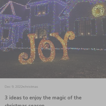
Dec 9, 2022
christmas
3 ideas to enjoy the magic of the
christmas season