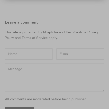
Leave a comment
This site is protected by hCaptcha and the hCaptcha
Privacy
Policy
and
Terms of Service
apply.
All comments are moderated before being published.