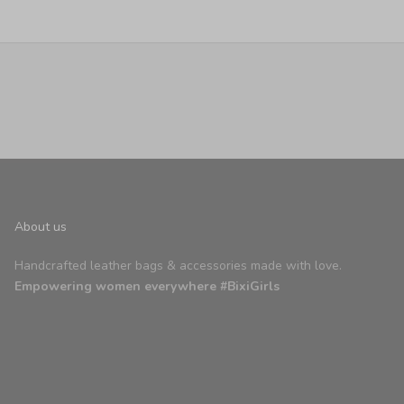
About us
Handcrafted leather bags & accessories made with love.
Empowering women everywhere #BixiGirls