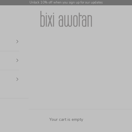
Unlock 10% off when you sign up for our updates
bixi awotan
Your cart is empty