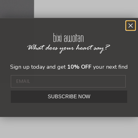
Sign up today and get
10% OFF
your next find
SUBSCRIBE NOW