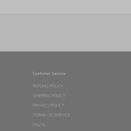
Customer Service
REFUND POLICY
SHIPPING POLICY
PRIVACY POLICY
TERMS OF SERVICE
FAQ´S