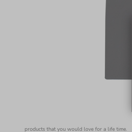
products that you would love for a life time.