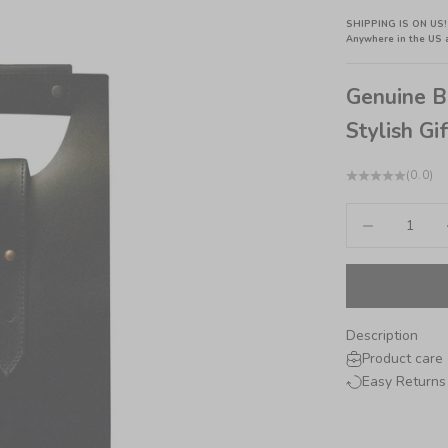
SHIPPING IS ON US!
Anywhere in the US 
Genuine B
Stylish Gif
(0.0)
Decrease quant
In
Description
Product care
Easy Returns