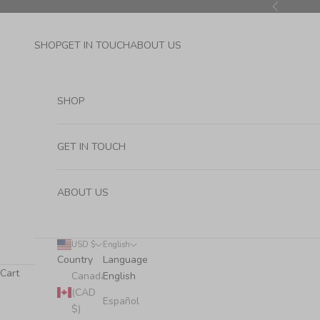
Skip to content
Previous
SHOP
GET IN TOUCH
ABOUT US
SHOP
GET IN TOUCH
ABOUT US
USD $
English
Country
Language
Cart
Canada
English
(CAD
Español
$)