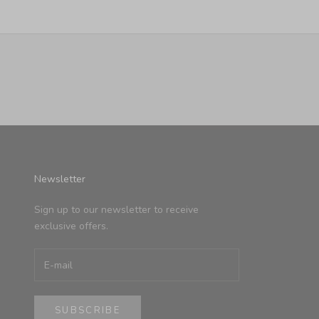
Newsletter
Sign up to our newsletter to receive
exclusive offers.
SUBSCRIBE