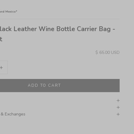
and Mexico*
lack Leather Wine Bottle Carrier Bag -
t
Sale price
$ 65.00 USD
ity
crease quantity
ADD TO CART
 & Exchanges