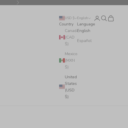
Next
Login
Search
Cart
USD $
English
Country
Language
Canada
English
(CAD
Español
$)
Mexico
(MXN
$)
United
States
(USD
$)