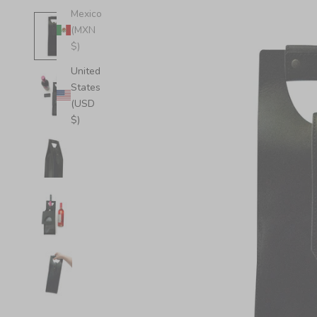
Mexico
(MXN
$)
United
States
(USD
$)