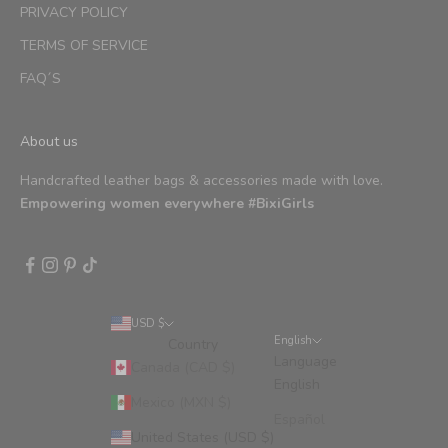
PRIVACY POLICY
TERMS OF SERVICE
FAQ´S
About us
Handcrafted leather bags & accessories made with love.
Empowering women everywhere #BixiGirls
USD $
English
Country
Language
Canada (CAD $)
English
Mexico (MXN $)
Español
United States (USD $)