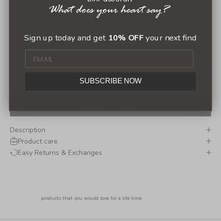
Bruno Leather Bifold Wallet
Sign up today and get
10% OFF
your next find
(0.0)
Sale price
$ 30.00 USD
Decrease quantity
Increase quantity
SUBSCRIBE NOW
ADD TO CART
Description
Product care
Easy Returns & Exchanges
products that you would love for a life time.