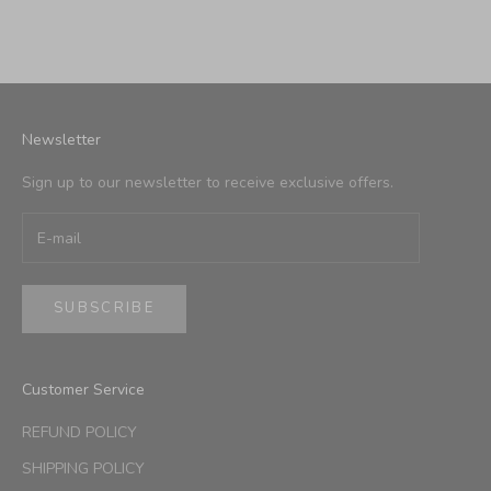
Newsletter
Sign up to our newsletter to receive exclusive offers.
SUBSCRIBE
Customer Service
REFUND POLICY
SHIPPING POLICY