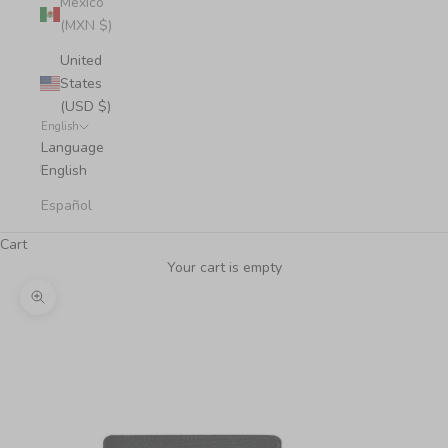
Mexico
(MXN $)
United
States
(USD $)
English
Language
English
Español
Cart
Your cart is empty
Zoom picture