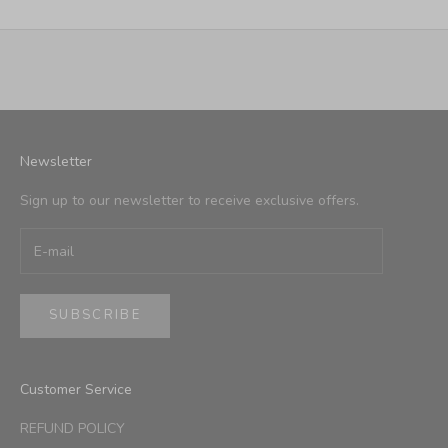
Newsletter
Sign up to our newsletter to receive exclusive offers.
SUBSCRIBE
Customer Service
REFUND POLICY