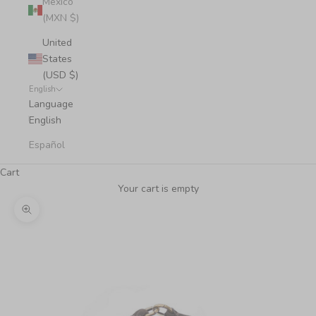
Mexico
(MXN $)
United
States
(USD $)
English
Language
English
Español
Cart
Your cart is empty
Zoom picture