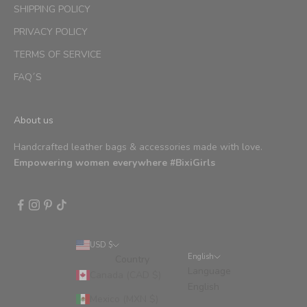
SHIPPING POLICY
PRIVACY POLICY
TERMS OF SERVICE
FAQ´S
About us
Handcrafted leather bags & accessories made with love.
Empowering women everywhere #BixiGirls
USD $
English
Country
Language
Canada (CAD $)
English
Mexico (MXN $)