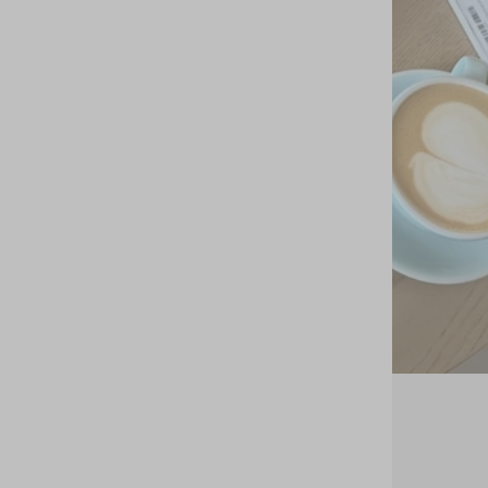
20 oct 2023
Dreams Come True: Bixi Awotan