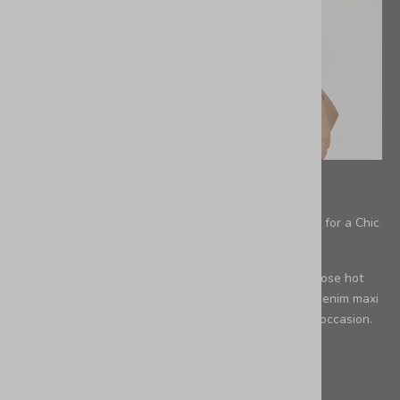
aesthetic
Summer Capsule Wardrobe: The Perfect Leather Bag for a Chic
Loose Kimono & a Denim Skirt
PART 1 A loose kimono it's perfect for layering on those hot
summer days. When you pair a loose kimono with a denim maxi
skirt, you've got a stylish outfit that's perfect for any occasion.
The Per...
Leer más