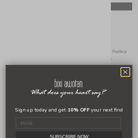
Dejar un comentario
Este sitio está protegido por hCaptcha y se aplican
la Política
de privacidad de hCaptcha
y los
Términos del servicio.
Sign up today and get
10% OFF
your next find
Todos los comentarios se revisan antes de su publicación.
SUBSCRIBE NOW