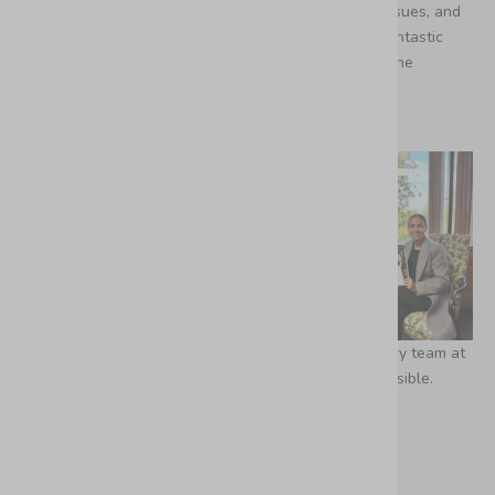
incredible community. Stay tuned for the upcoming issues, and
thank you for being the most important part of our fantastic
journey. Dreams really do come true, and this is just the
beginning.
We want to express our gratitude to the extraordinary team at
Condé Nast UK and British Vogue for making this possible.
De Gaby Franco Lara