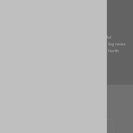
leather
Saying Goodbye to North Carolina and Welcoming
Pennsylvania
Embracing Change with Gratitude Hey there, wonderful
readers! It's with mixed emotions that we share some big news
with you – our beloved small business is moving from North
Carolina to Pennsylv...
Leer más
Newsletter
Sign up to our newsletter to receive exclusive offers.