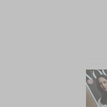
Estados
Unidos
(USD $)
México
(MXN $)
Español
Idioma
English
Español
Cesta
La cesta está vacía