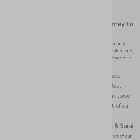
Featured in British Vogue
The Leather Handbag Brand's Journey to
Vogue Magazine
It's an extraordinary moment for Bixi Awotan as we proudly
announce our feature in the upcoming October, November, and
December 2023 issues of British Vogue,
it's a dream come true
for us!
“Ever since we were little girls to the days
when we first began sketching our wildest
fashion fantasies, we've held this dream close
to our hearts, and now, it's the highlight of our
year.”
– Noelia, Maria & Sarai
It's a culmination of passion, dedication, and the support of our