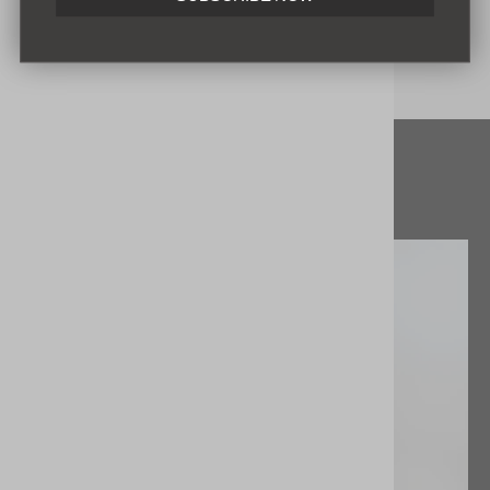
ENVIAR
Read more