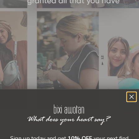
ely grateful for our office staff, who work tirelessly behind the sce
n smoothly and that our customers receive exceptional service. And of
Sign up today and get
10% OFF
your next find