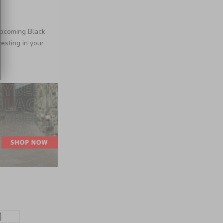
upcoming Black
esting in your