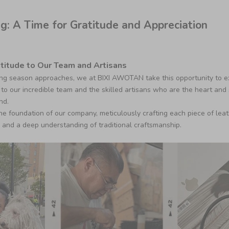
g: A Time for Gratitude and Appreciation
titude to Our Team and Artisans
ng season approaches, we at BIXI AWOTAN take this opportunity to e
to our incredible team and the skilled artisans who are the heart and 
nd.
the foundation of our company, meticulously crafting each piece of lea
, and a deep understanding of traditional craftsmanship.