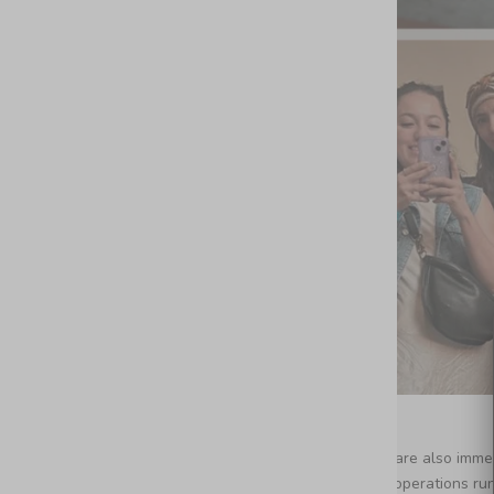
We are also immens
our operations ru