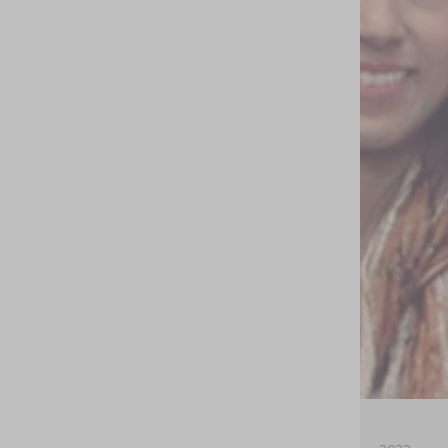
Estados
Unidos
(USD $)
México
(MXN
$)