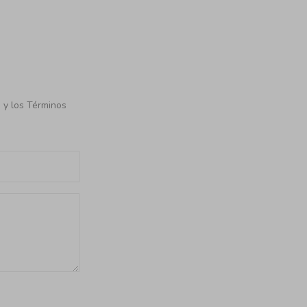
a
y los
Términos