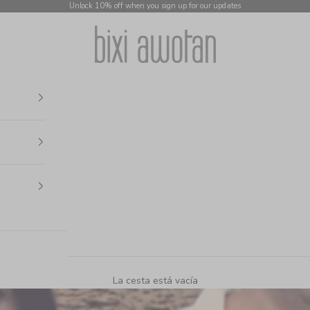
Unlock 10% off when you sign up for our updates
bixi awotan
La cesta está vacía