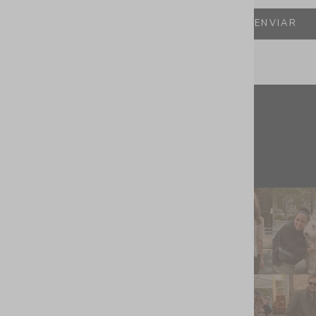
ENVIAR