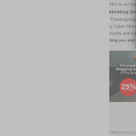
thankful to our l
Celebrating S
This Thanksgiving
Friday, Cyber Mon
community and sup
Wishing you and y
De Gaby Franco L