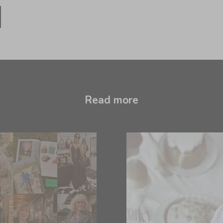
Read more