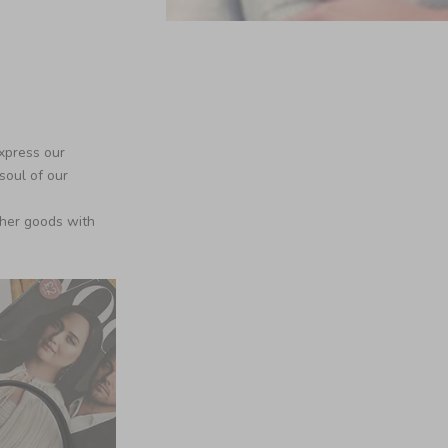
xpress our
soul of our
ther goods with