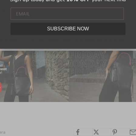
oyal customers, who have supported us throughout our journey.
mall Businesses
, we encourage you to support small businesses like ours during the 
day, and Small Business Saturday sales. By shopping small, you are inv
SUBSCRIBE NOW
porting the artisans and entrepreneurs.
our loved ones a Thanksgiving filled with gratitude and happiness.
ara