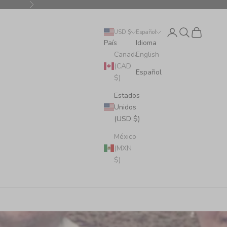
Siguiente
Iniciar sesión
Buscar
Cesta
USD $
Español
País
Idioma
Canadá
English
(CAD
Español
$)
Estados
Unidos
(USD $)
México
(MXN
$)