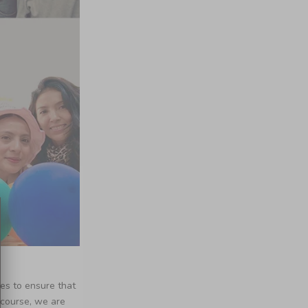
nes to ensure that
 course, we are