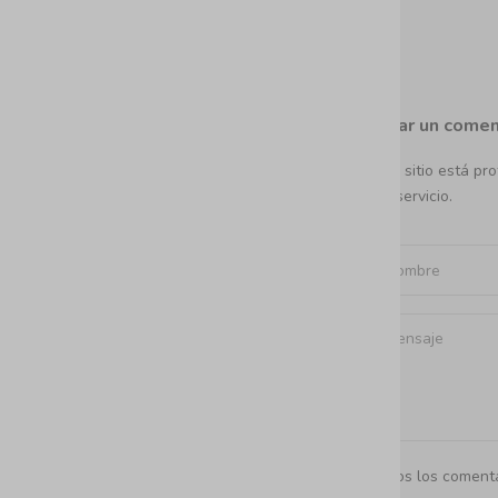
Dejar un comen
Este sitio está p
del servicio.
Todos los comenta