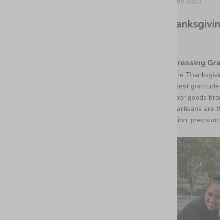
23 nov 2023
Thanksgivin
Expressing Gra
As the Thanksgivi
deepest gratitude 
leather goods bra
Our artisans are 
passion, precision