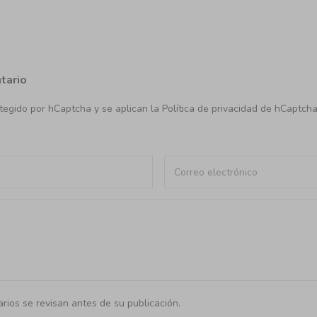
tario
rotegido por hCaptcha y se aplican
la Política de privacidad de hCaptch
rios se revisan antes de su publicación.